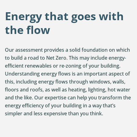
Energy that goes with
the flow
Our assessment provides a solid foundation on which
to build a road to Net Zero. This may include energy-
efficient renewables or re-zoning of your building.
Understanding energy flows is an important aspect of
this, including energy flows through windows, walls,
floors and roofs, as well as heating, lighting, hot water
and the like. Our expertise can help you transform the
energy efficiency of your building in a way that’s
simpler and less expensive than you think.