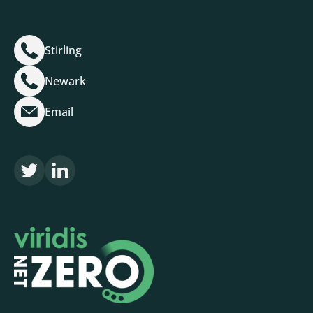
Stirling
Newark
Email