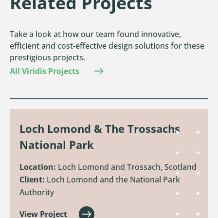
Related Projects
Take a look at how our team found innovative,
efficient and cost-effective design solutions for these
prestigious projects.
All Viridis Projects
Loch Lomond & The Trossachs
National Park
Location:
Loch Lomond and Trossach, Scotland
Client:
Loch Lomond and the National Park
Authority
View Project