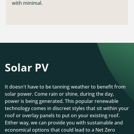
with minimal.
Solar PV
It doesn't have to be tanning weather to benefit from
solar power. Come rain or shine, during the day,
power is being generated. This popular renewable
technology comes in discreet styles that sit within your
roof or overlay panels to put on your existing roof.
Either way, we can provide you with sustainable and
economical options that could lead to a Net Zero