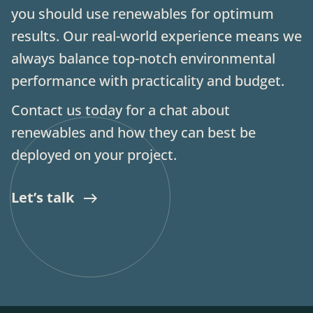
you should use renewables for optimum
results. Our real-world experience means we
always balance top-notch environmental
performance with practicality and budget.
Contact us today for a chat about
renewables and how they can best be
deployed on your project.
Let’s talk