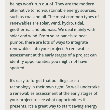
beings won’t run out of. They are the modern
alternative to non-sustainable energy sources,
such as coal and oil. The most common types of
renewables are solar, wind, hydro, tidal,
geothermal and biomass. We deal mainly with
solar and wind. From solar panels to heat
pumps, there are lots of ways to integrate
renewables into your project. A renewables
assessment at the early stages of a project can
identify opportunities you might not have
spotted.
It’s easy to forget that buildings are a
technology in their own right. So we’ll undertake
a renewables assessment at the early stages of
your project to see what opportunities it
presents. It’s a great way to start saving energy