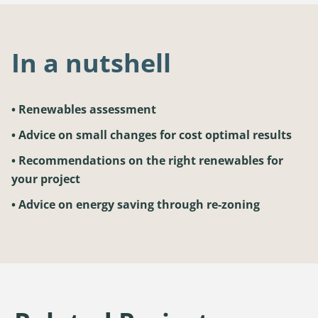
In a nutshell
• Renewables assessment
• Advice on small changes for cost optimal results
• Recommendations on the right renewables for
your project
• Advice on energy saving through re-zoning