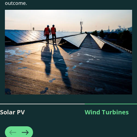
outcome.
Solar PV
Wind Turbines