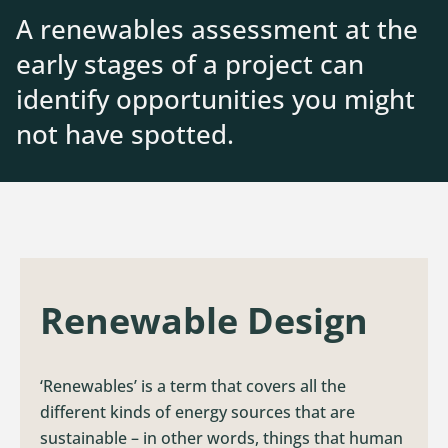
A renewables assessment at the
Contact
early stages of a project can
identify opportunities you might
not have spotted.
Renewable Design
‘Renewables’ is a term that covers all the
different kinds of energy sources that are
sustainable – in other words, things that human