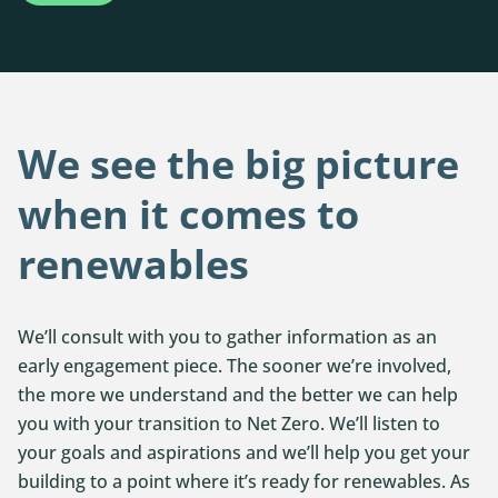
We see the big picture
when it comes to
renewables
We’ll consult with you to gather information as an
early engagement piece. The sooner we’re involved,
the more we understand and the better we can help
you with your transition to Net Zero. We’ll listen to
your goals and aspirations and we’ll help you get your
building to a point where it’s ready for renewables. As