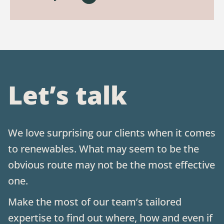
Let’s talk
We love surprising our clients when it comes
to renewables. What may seem to be the
obvious route may not be the most effective
one.
Make the most of our team’s tailored
expertise to find out where, how and even if