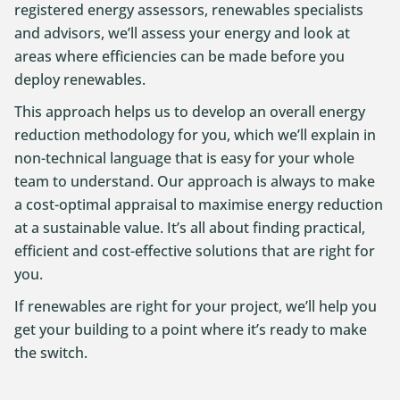
registered energy assessors, renewables specialists
and advisors, we’ll assess your energy and look at
areas where efficiencies can be made before you
deploy renewables.
This approach helps us to develop an overall energy
reduction methodology for you, which we’ll explain in
non-technical language that is easy for your whole
team to understand. Our approach is always to make
a cost-optimal appraisal to maximise energy reduction
at a sustainable value. It’s all about finding practical,
efficient and cost-effective solutions that are right for
you.
If renewables are right for your project, we’ll help you
get your building to a point where it’s ready to make
the switch.