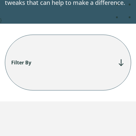
tweaks that can help to make a difference.
Contact
}
Filter By