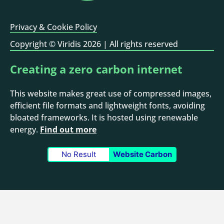
Privacy & Cookie Policy
Copyright © Viridis 2026 | All rights reserved
Creating a zero carbon internet
This website makes great use of compressed images,
efficient file formats and lightweight fonts, avoiding
bloated frameworks. It is hosted using renewable
NET ZERO.
energy.
Find out more
No Result
Website Carbon