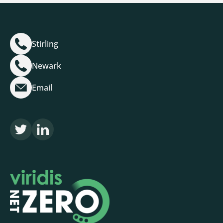
Stirling
Newark
Email