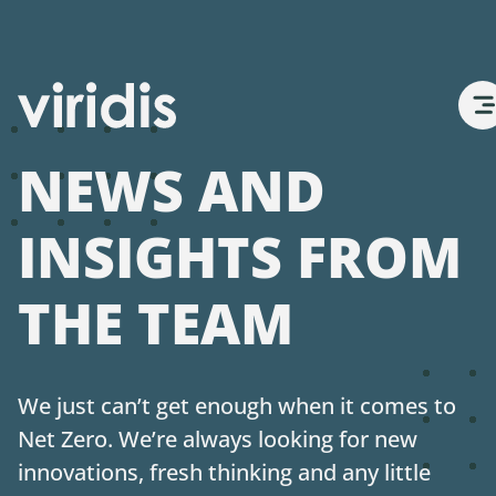
Net Zero
NEWS AND
About Us
INSIGHTS FROM
THE TEAM
Services
Projects
We just can’t get enough when it comes to
Net Zero. We’re always looking for new
Views
innovations, fresh thinking and any little